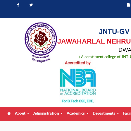
JNTU-GV
JAWAHARLAL NEHRU 
DWAR
( A constituent college of JN
About
Administration
Academics
Departments
Facil