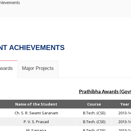
hievements
NT ACHIEVEMENTS
Awards
Major Projects
Prathibha Awards (Govt
Name of the Student
Course
Year
Ch. S. R. Swami Saranam
B.Tech. (CSE)
2013-1
P. V. S. Prasad
B.Tech. (CSE)
2013-1
M. Sanjana
B.Tech. (CSE)
2013-1