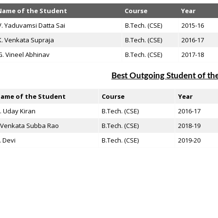
Name of the Student
Course
Year
V. Yaduvamsi Datta Sai
B.Tech. (CSE)
2015-16
K. Venkata Supraja
B.Tech. (CSE)
2016-17
G. Vineel Abhinav
B.Tech. (CSE)
2017-18
Best Outgoing Student of t
ame of the Student
Course
Year
. Uday Kiran
B.Tech. (CSE)
2016-17
. Venkata Subba Rao
B.Tech. (CSE)
2018-19
. Devi
B.Tech. (CSE)
2019-20