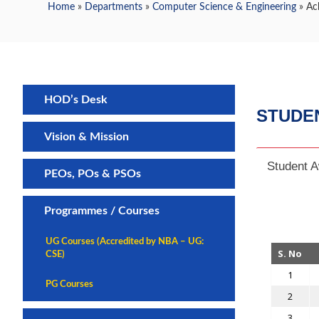
Home
»
Departments
»
Computer Science & Engineering
» Ac
HOD’s Desk
STUDE
Vision & Mission
Student 
PEOs, POs & PSOs
Programmes / Courses
UG Courses (Accredited by NBA – UG:
S. No
CSE)
1
PG Courses
2
3