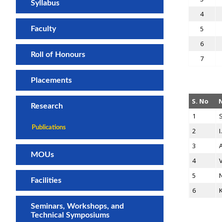
Syllabus
4
5
Faculty
6
Roll of Honours
7
Placements
S. No
Research
1
S
Publications
2
I
3
A
MOUs
4
V
5
N
Facilities
6
Seminars, Workshops, and
Technical Symposiums