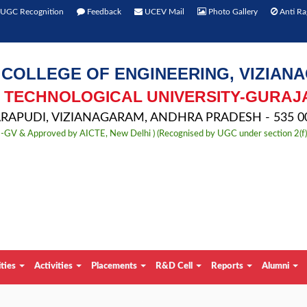
UGC Recognition
Feedback
UCEV Mail
Photo Gallery
Anti Ra
 COLLEGE OF ENGINEERING, VIZIAN
TECHNOLOGICAL UNIVERSITY-GURAJ
APUDI, VIZIANAGARAM, ANDHRA PRADESH - 535 00
TU-GV & Approved by AICTE, New Delhi ) (Recognised by UGC under section 2(f
ities
Activities
Placements
R&D Cell
Reports
Alumni