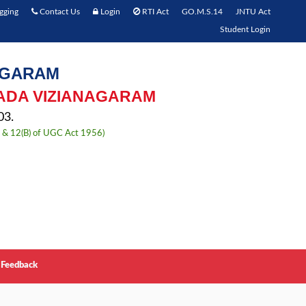
gging
Contact Us
Login
RTI Act
GO.M.S.14
JNTU Act
Student Login
AGARAM
ADA VIZIANAGARAM
3.
) & 12(B) of UGC Act 1956)
Feedback