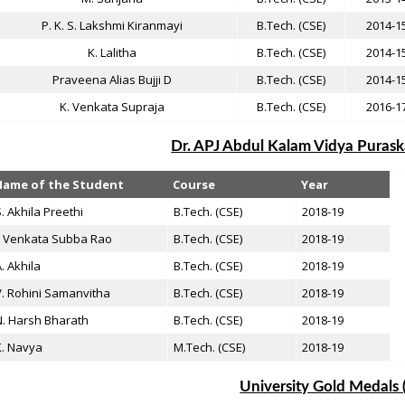
P. K. S. Lakshmi Kiranmayi
B.Tech. (CSE)
2014-1
K. Lalitha
B.Tech. (CSE)
2014-1
Praveena Alias Bujji D
B.Tech. (CSE)
2014-1
K. Venkata Supraja
B.Tech. (CSE)
2016-1
Dr. APJ Abdul Kalam Vidya Puraska
Name of the Student
Course
Year
. Akhila Preethi
B.Tech. (CSE)
2018-19
. Venkata Subba Rao
B.Tech. (CSE)
2018-19
. Akhila
B.Tech. (CSE)
2018-19
. Rohini Samanvitha
B.Tech. (CSE)
2018-19
. Harsh Bharath
B.Tech. (CSE)
2018-19
K. Navya
M.Tech. (CSE)
2018-19
University Gold Medals