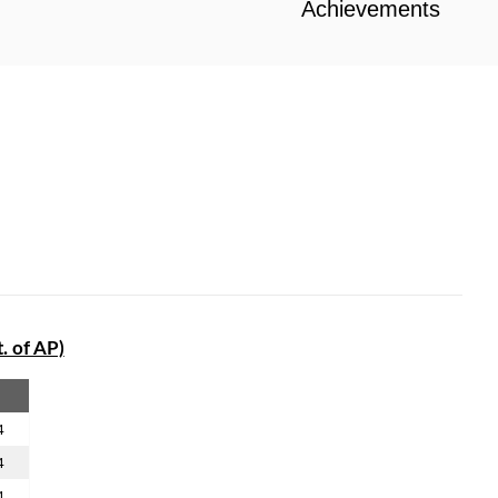
Achievements
. of AP)
4
4
4