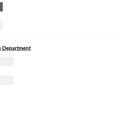
he Department