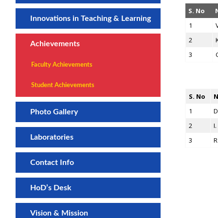
S. No
Innovations in Teaching & Learning
1
2
Achievements
3
Faculty Achievements
Student Achievements
S. No
N
1
D
Photo Gallery
2
I
Laboratories
3
R
Contact Info
HoD’s Desk
Vision & Mission