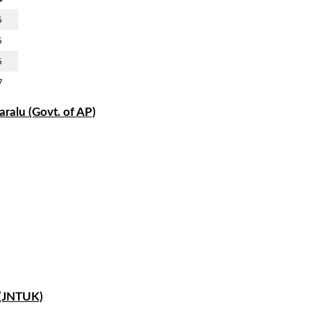
5
5
5
7
ralu (Govt. of AP)
 (JNTUK)