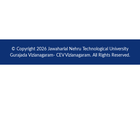
© Copyright 2026 Jawaharlal Nehru Technological University
Gurajada Vizianagaram- CEV Vizianagaram. All Rights Reserved.