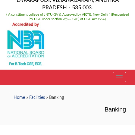
DWARAPUDI, VIZIANAGARAM, ANDHRA
PRADESH - 535 003.
( A constituent college of JNTU-GV & Approved by AICTE, New Delhi ) (Recognised
by UGC under section 2(f) & 12(B) of UGC Act 1956)
TOGGLE
Home
»
Facilities
» Banking
Banking