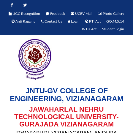
UGC Recognition
Feedback
UCEV Mail
Photo Gallery
Anti Ragging
Contact Us
Login
RTI Act
GO.M.S.14
JNTU Act
Student Login
JNTU-GV COLLEGE OF
ENGINEERING, VIZIANAGARAM
JAWAHARLAL NEHRU
TECHNOLOGICAL UNIVERSITY-
GURAJADA VIZIANAGARAM