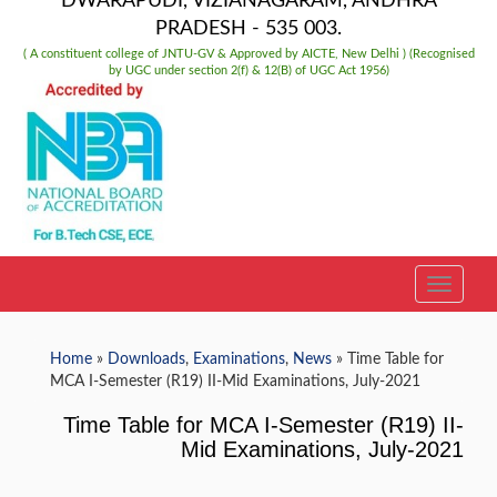
DWARAPUDI, VIZIANAGARAM, ANDHRA
PRADESH - 535 003.
( A constituent college of JNTU-GV & Approved by AICTE, New Delhi ) (Recognised
by UGC under section 2(f) & 12(B) of UGC Act 1956)
TOGGLE
Home
»
Downloads
,
Examinations
,
News
» Time Table for
MCA I-Semester (R19) II-Mid Examinations, July-2021
Time Table for MCA I-Semester (R19) II-
Mid Examinations, July-2021