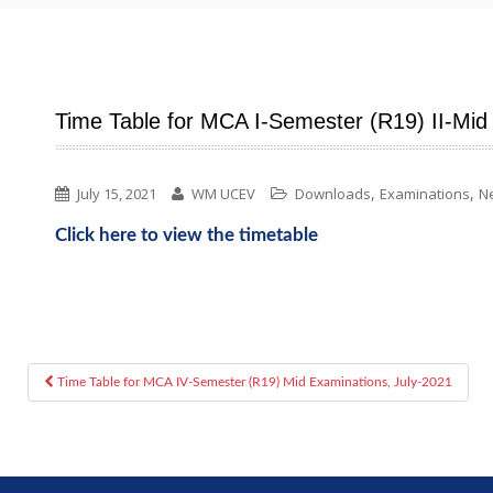
Time Table for MCA I-Semester (R19) II-Mid
,
,
July 15, 2021
WM UCEV
Downloads
Examinations
N
Click here to view the timetable
Time Table for MCA IV-Semester (R19) Mid Examinations, July-2021
Post navigation