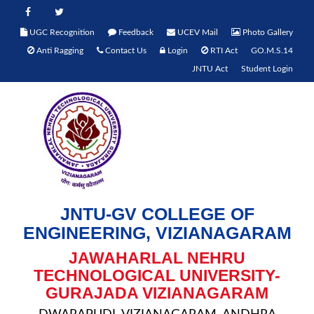
UGC Recognition
Feedback
UCEV Mail
Photo Gallery
Anti Ragging
Contact Us
Login
RTI Act
GO.M.S.14
JNTU Act
Student Login
JNTU-GV COLLEGE OF
ENGINEERING, VIZIANAGARAM
JAWAHARLAL NEHRU
TECHNOLOGICAL UNIVERSITY-
GURAJADA VIZIANAGARAM