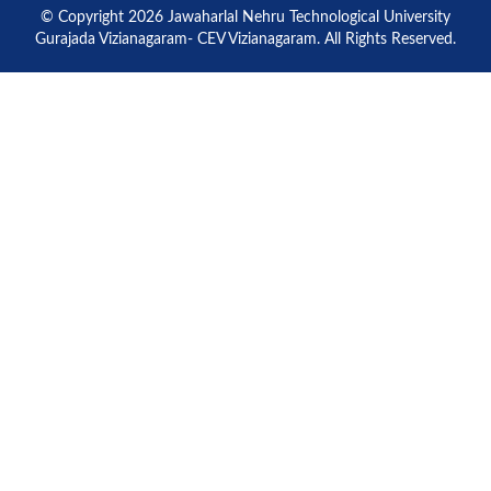
© Copyright 2026 Jawaharlal Nehru Technological University
Gurajada Vizianagaram- CEV Vizianagaram. All Rights Reserved.