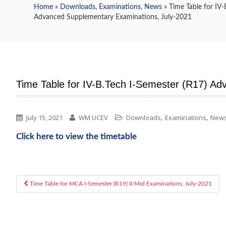
Home
»
Downloads
,
Examinations
,
News
» Time Table for IV-
Advanced Supplementary Examinations, July-2021
Time Table for IV-B.Tech I-Semester (R17) A
,
,
July 15, 2021
WM UCEV
Downloads
Examinations
New
Click here to view the timetable
Time Table for MCA I-Semester (R19) II-Mid Examinations, July-2021
Post navigation