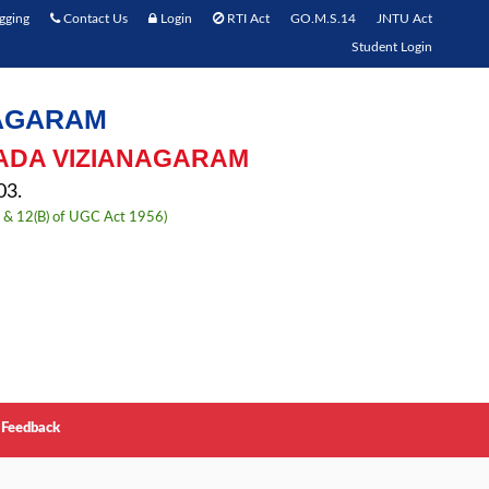
gging
Contact Us
Login
RTI Act
GO.M.S.14
JNTU Act
Student Login
NAGARAM
ADA VIZIANAGARAM
3.
) & 12(B) of UGC Act 1956)
Feedback