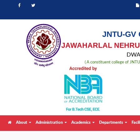
JNTU-GV 
JAWAHARLAL NEHRU 
DWAR
( A constituent college of JN
About
Administration
Academics
Departments
Facil