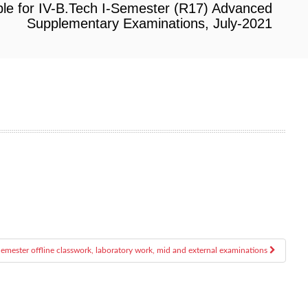
le for IV-B.Tech I-Semester (R17) Advanced
Supplementary Examinations, July-2021
-Semester offline classwork, laboratory work, mid and external examinations