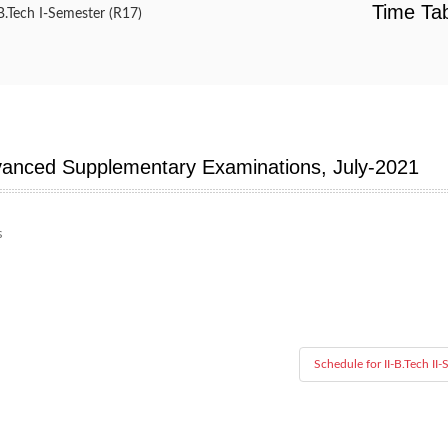
Time Tab
B.Tech I-Semester (R17)
dvanced Supplementary Examinations, July-2021
s
Schedule for II-B.Tech II