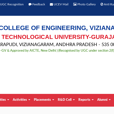
UGC Recognition
Feedback
UCEV Mail
Photo Gallery
Anti Ra
COLLEGE OF ENGINEERING, VIZIA
TECHNOLOGICAL UNIVERSITY-GURAJ
APUDI, VIZIANAGARAM, ANDHRA PRADESH - 535 00
TU-GV & Approved by AICTE, New Delhi ) (Recognised by UGC under section 2(f
ities
Activities
Placements
R&D Cell
Reports
Alumni