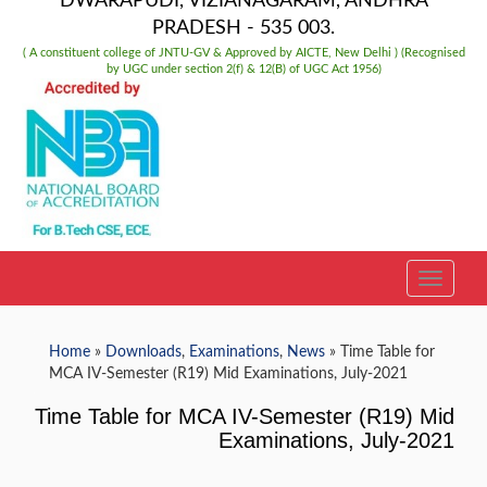
DWARAPUDI, VIZIANAGARAM, ANDHRA
PRADESH - 535 003.
( A constituent college of JNTU-GV & Approved by AICTE, New Delhi ) (Recognised
by UGC under section 2(f) & 12(B) of UGC Act 1956)
TOGGLE
Home
»
Downloads
,
Examinations
,
News
» Time Table for
MCA IV-Semester (R19) Mid Examinations, July-2021
Time Table for MCA IV-Semester (R19) Mid
Examinations, July-2021