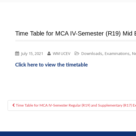
Time Table for MCA IV-Semester (R19) Mid 
,
,
July 15, 2021
WM UCEV
Downloads
Examinations
N
Click here to view the timetable
Time Table for MCA IV-Semester Regular (R19) and Supplementary (R17) E
Post navigation