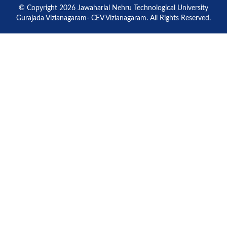
© Copyright 2026 Jawaharlal Nehru Technological University
Gurajada Vizianagaram- CEV Vizianagaram. All Rights Reserved.