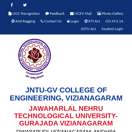
UGC Recognition
Feedback
UCEV Mail
Photo Gallery
Anti Ragging
Contact Us
Login
RTI Act
GO.M.S.14
JNTU Act
Student Login
JNTU-GV COLLEGE OF
ENGINEERING, VIZIANAGARAM
JAWAHARLAL NEHRU
TECHNOLOGICAL UNIVERSITY-
GURAJADA VIZIANAGARAM