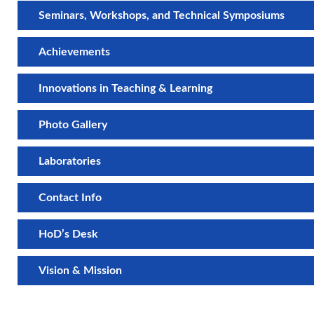
Seminars, Workshops, and Technical Symposiums
Achievements
Innovations in Teaching & Learning
Photo Gallery
Laboratories
Contact Info
HoD’s Desk
Vision & Mission