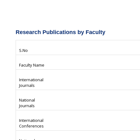
Research Publications by Faculty