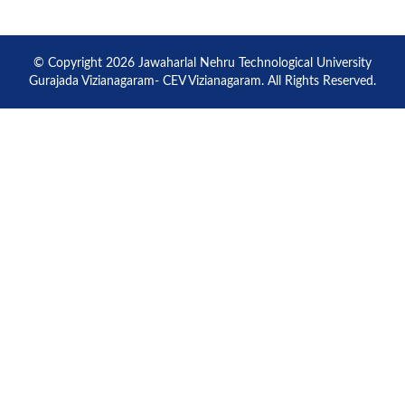
© Copyright 2026 Jawaharlal Nehru Technological University
Gurajada Vizianagaram- CEV Vizianagaram. All Rights Reserved.