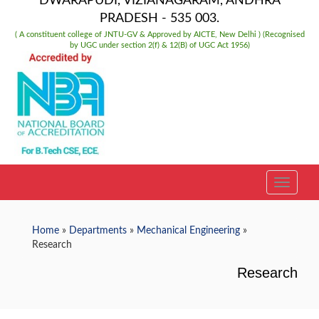
DWARAPUDI, VIZIANAGARAM, ANDHRA
PRADESH - 535 003.
( A constituent college of JNTU-GV & Approved by AICTE, New Delhi ) (Recognised
by UGC under section 2(f) & 12(B) of UGC Act 1956)
TOGGLE
Home
»
Departments
»
Mechanical Engineering
»
Research
Research