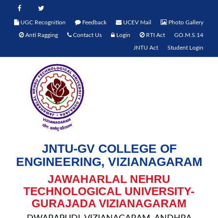
UGC Recognition
Feedback
UCEV Mail
Photo Gallery
Anti Ragging
Contact Us
Login
RTI Act
GO.M.S.14
JNTU Act
Student Login
JNTU-GV COLLEGE OF
ENGINEERING, VIZIANAGARAM
JAWAHARLAL NEHRU
TECHNOLOGICAL UNIVERSITY-
GURAJADA VIZIANAGARAM