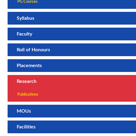
PG Courses
Syllabus
Faculty
Roll of Honours
Placements
Research
Publications
MOUs
Facilities