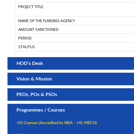
HOD’s Desk
Vision & Mission
PEOs, POs & PSOs
Programmes / Courses
UG Courses (Accredited by NBA – UG: MECH)