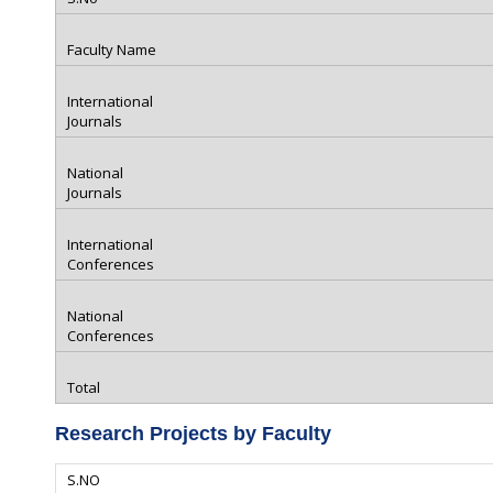
Research Projects by Faculty