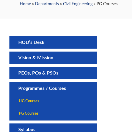
Home
»
Departments
»
Civil Engineering
» PG Courses
HOD’s Desk
Vision & Mission
PEOs, POs & PSOs
Programmes / Courses
UG Courses
PG Courses
Syllabus