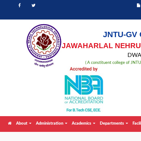
JNTU-GV 
JAWAHARLAL NEHRU 
DWAR
( A constituent college of JN
About
Administration
Academics
Departments
Facil