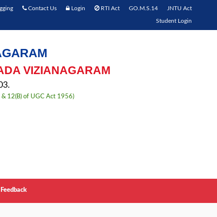
gging
Contact Us
Login
RTI Act
GO.M.S.14
JNTU Act
Student Login
NAGARAM
ADA VIZIANAGARAM
3.
) & 12(B) of UGC Act 1956)
Feedback