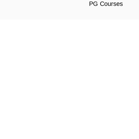
PG Courses