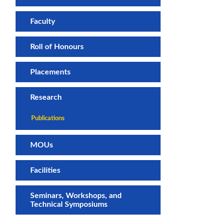
Faculty
Roll of Honours
Placements
Research
Publications
MOUs
Facilities
Seminars, Workshops, and
Technical Symposiums