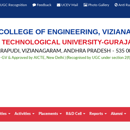
UGC Recognition
Feedback
UCEV Mail
Photo Gallery
Anti Ra
COLLEGE OF ENGINEERING, VIZIA
TECHNOLOGICAL UNIVERSITY-GURAJ
APUDI, VIZIANAGARAM, ANDHRA PRADESH - 535 00
TU-GV & Approved by AICTE, New Delhi ) (Recognised by UGC under section 2(f
ities
Activities
Placements
R&D Cell
Reports
Alumni