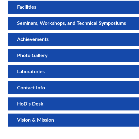
Facilities
Seminars, Workshops, and Technical Symposiums
Achievements
Photo Gallery
Laboratories
Contact Info
HoD’s Desk
Vision & Mission