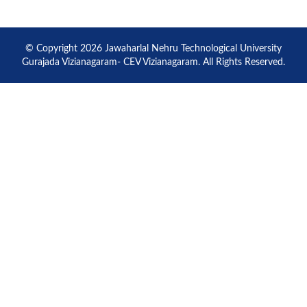
© Copyright 2026 Jawaharlal Nehru Technological University
Gurajada Vizianagaram- CEV Vizianagaram. All Rights Reserved.