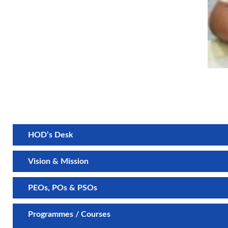
HOD’s Desk
Vision & Mission
PEOs, POs & PSOs
Programmes / Courses