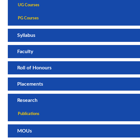
UG Courses
PG Courses
Syllabus
Faculty
Roll of Honours
Placements
Research
Publications
MOUs