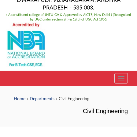
DWARAPUDI, VIZIANAGARAM, ANDHRA
PRADESH - 535 003.
( A constituent college of JNTU-GV & Approved by AICTE, New Delhi ) (Recognised
by UGC under section 2(f) & 12(B) of UGC Act 1956)
TOGGLE
Home
»
Departments
» Civil Engineering
Civil Engineering