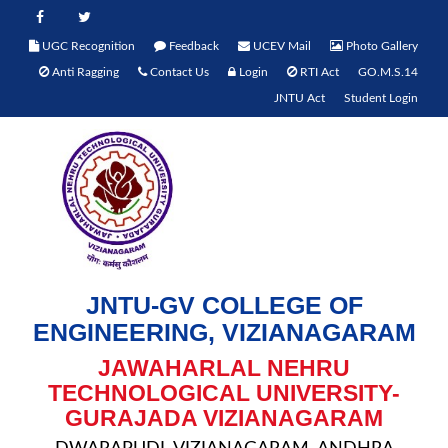
UGC Recognition
Feedback
UCEV Mail
Photo Gallery
Anti Ragging
Contact Us
Login
RTI Act
GO.M.S.14
JNTU Act
Student Login
JNTU-GV COLLEGE OF
ENGINEERING, VIZIANAGARAM
JAWAHARLAL NEHRU
TECHNOLOGICAL UNIVERSITY-
GURAJADA VIZIANAGARAM