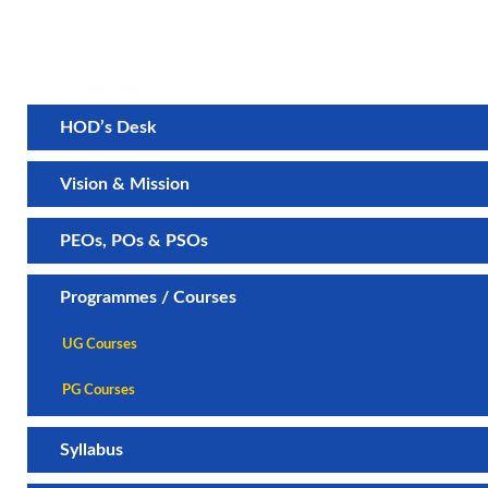
HOD’s Desk
Vision & Mission
PEOs, POs & PSOs
Programmes / Courses
UG Courses
PG Courses
Syllabus