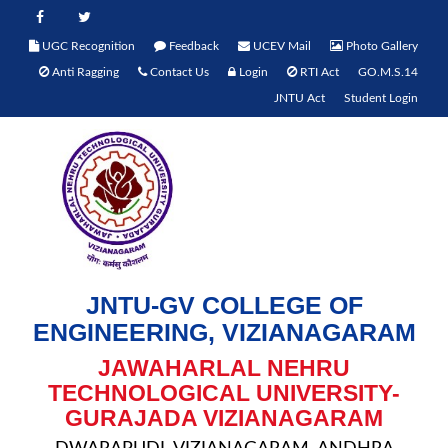
UGC Recognition
Feedback
UCEV Mail
Photo Gallery
Anti Ragging
Contact Us
Login
RTI Act
GO.M.S.14
JNTU Act
Student Login
JNTU-GV COLLEGE OF
ENGINEERING, VIZIANAGARAM
JAWAHARLAL NEHRU
TECHNOLOGICAL UNIVERSITY-
GURAJADA VIZIANAGARAM