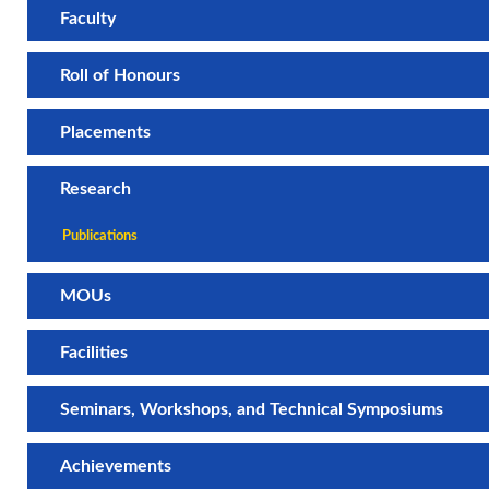
Faculty
Roll of Honours
Placements
Research
Publications
MOUs
Facilities
Seminars, Workshops, and Technical Symposiums
Achievements