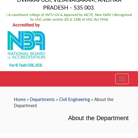
DWARAPUDI, VIZIANAGARAM, ANDHRA
PRADESH - 535 003.
( A constituent college of JNTU-GV & Approved by AICTE, New Delhi ) (Recognised
by UGC under section 2(f) & 12(B) of UGC Act 1956)
TOGGLE
Home
»
Departments
»
Civil Engineering
» About the
Department
About the Department