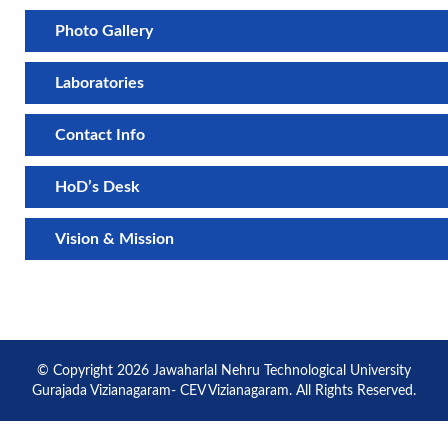
Photo Gallery
Laboratories
Contact Info
HoD’s Desk
Vision & Mission
© Copyright 2026 Jawaharlal Nehru Technological University
Gurajada Vizianagaram- CEV Vizianagaram. All Rights Reserved.