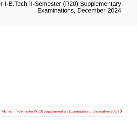
or I-B.Tech II-Semester (R20) Supplementary
Examinations, December-2024
or I-B.Tech II-Semester (R23) Supplementary Examinations, December-2024