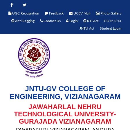
UGC Recognition
Feedback
UCEV Mail
Photo Gallery
Anti Ragging
Contact Us
Login
RTI Act
GO.M.S.14
JNTU Act
Student Login
JNTU-GV COLLEGE OF
ENGINEERING, VIZIANAGARAM
JAWAHARLAL NEHRU
TECHNOLOGICAL UNIVERSITY-
GURAJADA VIZIANAGARAM