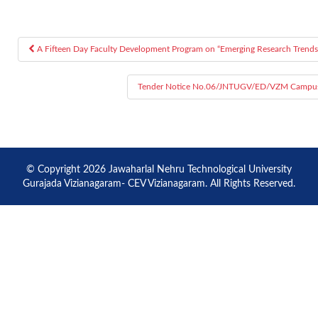
A Fifteen Day Faculty Development Program on “Emerging Research Trends 
Post navigation
Tender Notice No.06/JNTUGV/ED/VZM Campus/202
© Copyright 2026 Jawaharlal Nehru Technological University
Gurajada Vizianagaram- CEV Vizianagaram. All Rights Reserved.