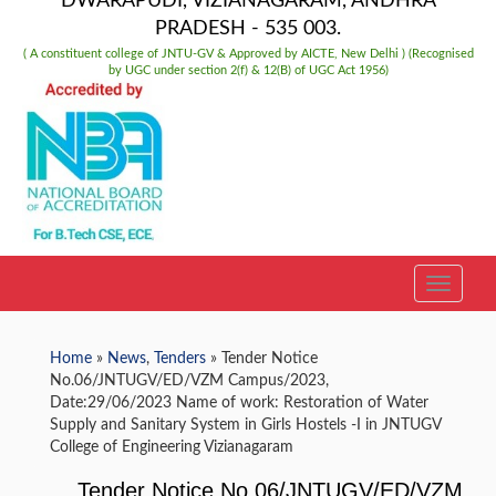
DWARAPUDI, VIZIANAGARAM, ANDHRA
PRADESH - 535 003.
( A constituent college of JNTU-GV & Approved by AICTE, New Delhi ) (Recognised
by UGC under section 2(f) & 12(B) of UGC Act 1956)
TOGGLE
Home
»
News
,
Tenders
» Tender Notice
No.06/JNTUGV/ED/VZM Campus/2023,
Date:29/06/2023 Name of work: Restoration of Water
Supply and Sanitary System in Girls Hostels -I in JNTUGV
College of Engineering Vizianagaram
Tender Notice No.06/JNTUGV/ED/VZM