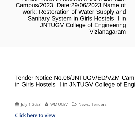
Campus/2023, Date:29/06/2023 Name of
work: Restoration of Water Supply and
Sanitary System in Girls Hostels -I in
JNTUGV College of Engineering
Vizianagaram
Tender Notice No.06/JNTUGV/ED/VZM Campus
in Girls Hostels -I in JNTUGV College of En
,
July 1, 2023
WM UCEV
News
Tenders
Click here to view