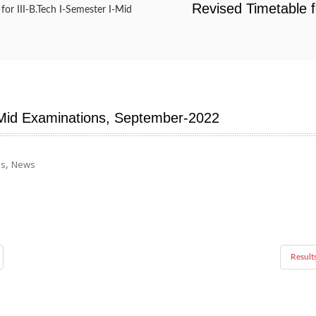
Revised Timetable f
for III-B.Tech I-Semester I-Mid
I-Mid Examinations, September-2022
,
ns
News
Result