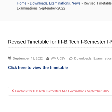
Home
»
Downloads
,
Examinations
,
News
» Revised Timetable 
Examinations, September-2022
Revised Timetable for III-B.Tech I-Semester 
,
September 19, 2022
WM UCEV
Downloads
Examinatio
Click here to view the timetable
Timetable for III-B.Tech I-Semester I-Mid Examinations, September-2022
Post navigation