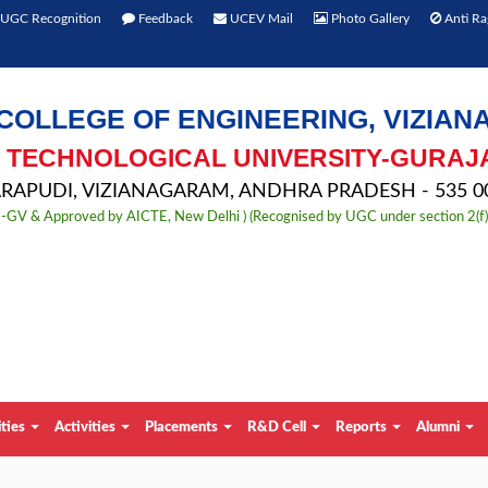
UGC Recognition
Feedback
UCEV Mail
Photo Gallery
Anti Ra
COLLEGE OF ENGINEERING, VIZIA
TECHNOLOGICAL UNIVERSITY-GURAJ
APUDI, VIZIANAGARAM, ANDHRA PRADESH - 535 00
TU-GV & Approved by AICTE, New Delhi ) (Recognised by UGC under section 2(f
ities
Activities
Placements
R&D Cell
Reports
Alumni