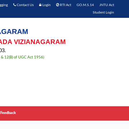
gging
Contact Us
Login
RTI Act
GO.M.S.14
JNTU Act
Student Login
NAGARAM
ADA VIZIANAGARAM
3.
) & 12(B) of UGC Act 1956)
Feedback