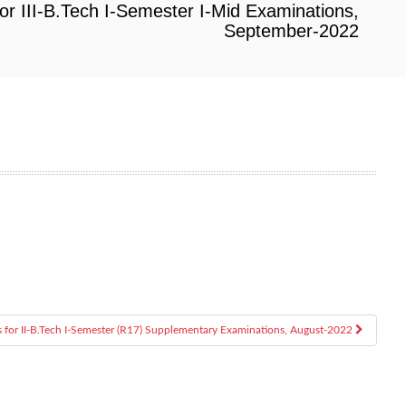
or III-B.Tech I-Semester I-Mid Examinations,
September-2022
s for II-B.Tech I-Semester (R17) Supplementary Examinations, August-2022