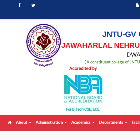
JNTU-GV 
JAWAHARLAL NEHRU 
DWAR
( A constituent college of JN
About
Administration
Academics
Departments
Facil