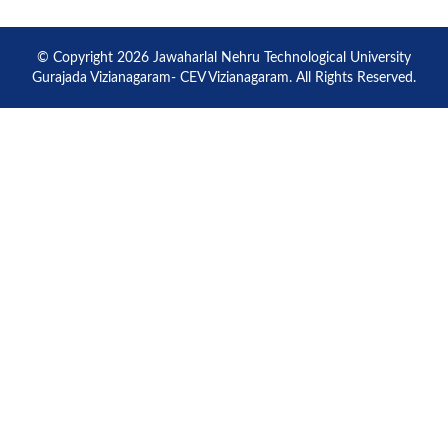
© Copyright 2026 Jawaharlal Nehru Technological University
Gurajada Vizianagaram- CEV Vizianagaram. All Rights Reserved.