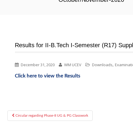
Results for II-B.Tech I-Semester (R17) Su
,
December 31, 2020
WM UCEV
Downloads
Examinat
Click here to view the Results
Circular regarding Phase-II UG & PG Classwork
Post navigation