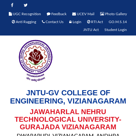
UGC Recognition
Feedback
UCEV Mail
Photo Gallery
Anti Ragging
Contact Us
Login
RTI Act
GO.M.S.14
JNTU Act
Student Login
JNTU-GV COLLEGE OF
ENGINEERING, VIZIANAGARAM
JAWAHARLAL NEHRU
TECHNOLOGICAL UNIVERSITY-
GURAJADA VIZIANAGARAM