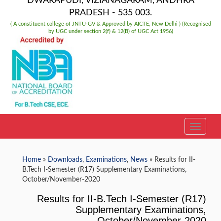
DWARAPUDI, VIZIANAGARAM, ANDHRA
PRADESH - 535 003.
( A constituent college of JNTU-GV & Approved by AICTE, New Delhi ) (Recognised
by UGC under section 2(f) & 12(B) of UGC Act 1956)
TOGGLE
Home
»
Downloads
,
Examinations
,
News
» Results for II-
B.Tech I-Semester (R17) Supplementary Examinations,
October/November-2020
Results for II-B.Tech I-Semester (R17)
Supplementary Examinations,
October/November-2020