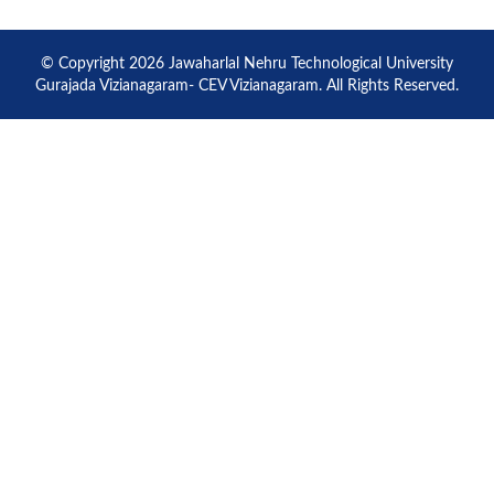
© Copyright 2026 Jawaharlal Nehru Technological University
Gurajada Vizianagaram- CEV Vizianagaram. All Rights Reserved.