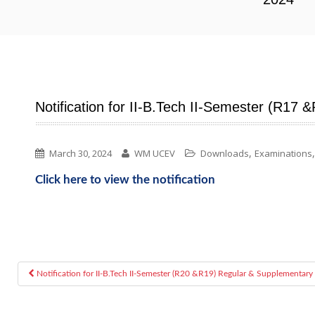
Notification for II-B.Tech II-Semester (R17
,
March 30, 2024
WM UCEV
Downloads
Examinations
Click here to view the notification
Notification for II-B.Tech II-Semester (R20 &R19) Regular & Supplementary
Post navigation