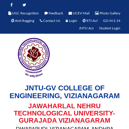
UGC Recognition
Feedback
UCEV Mail
Photo Gallery
Anti Ragging
Contact Us
Login
RTI Act
GO.M.S.14
JNTU Act
Student Login
JNTU-GV COLLEGE OF
ENGINEERING, VIZIANAGARAM
JAWAHARLAL NEHRU
TECHNOLOGICAL UNIVERSITY-
GURAJADA VIZIANAGARAM