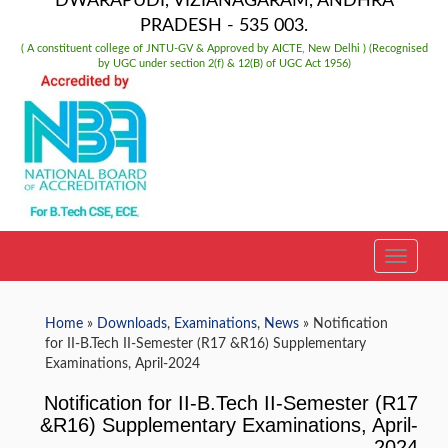
DWARAPUDI, VIZIANAGARAM, ANDHRA
PRADESH - 535 003.
( A constituent college of JNTU-GV & Approved by AICTE, New Delhi ) (Recognised
by UGC under section 2(f) & 12(B) of UGC Act 1956)
TOGGLE
Home
»
Downloads
,
Examinations
,
News
» Notification
for II-B.Tech II-Semester (R17 &R16) Supplementary
Examinations, April-2024
Notification for II-B.Tech II-Semester (R17
&R16) Supplementary Examinations, April-
2024