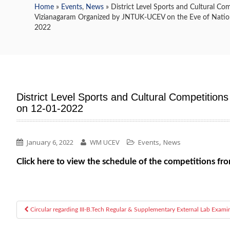
Home
»
Events
,
News
» District Level Sports and Cultural Co
Vizianagaram Organized by JNTUK-UCEV on the Eve of Nation
2022
District Level Sports and Cultural Competitio
on 12-01-2022
,
January 6, 2022
WM UCEV
Events
News
Click here to view the schedule of the competitions 
Circular regarding III-B.Tech Regular & Supplementary External Lab Exami
Post navigation