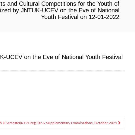
rts and Cultural Competitions for the Youth of
ized by JNTUK-UCEV on the Eve of National
Youth Festival on 12-01-2022
UK-UCEV on the Eve of National Youth Festival
ch II-Semester(R19) Regular & Supplementary Examinations, October-2021