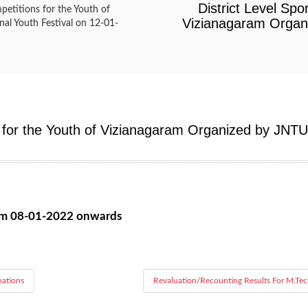
District Level Spo
mpetitions for the Youth of
Vizianagaram Organ
al Youth Festival on 12-01-
ns for the Youth of Vizianagaram Organized by JNT
from 08-01-2022 onwards
nations
Revaluation/Recounting Results For M.Te