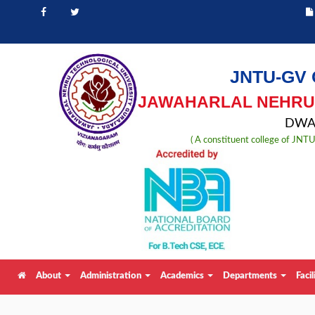
JNTU-GV 
JAWAHARLAL NEHRU 
DWAR
( A constituent college of JN
About
Administration
Academics
Departments
Facil