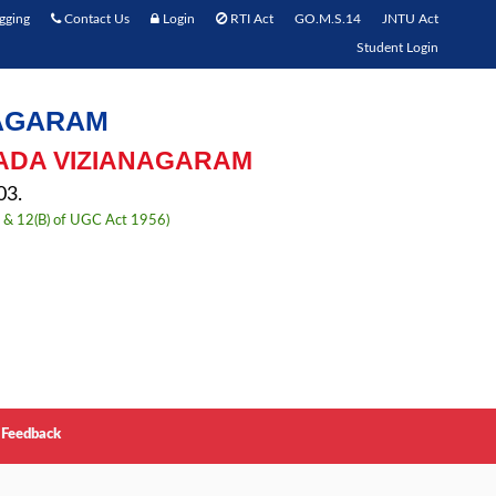
gging
Contact Us
Login
RTI Act
GO.M.S.14
JNTU Act
Student Login
NAGARAM
ADA VIZIANAGARAM
3.
) & 12(B) of UGC Act 1956)
Feedback