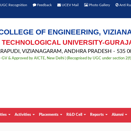
UGC Recognition
Feedback
UCEV Mail
Photo Gallery
Anti Ra
COLLEGE OF ENGINEERING, VIZIA
TECHNOLOGICAL UNIVERSITY-GURAJ
APUDI, VIZIANAGARAM, ANDHRA PRADESH - 535 00
TU-GV & Approved by AICTE, New Delhi ) (Recognised by UGC under section 2(f
ities
Activities
Placements
R&D Cell
Reports
Alumni