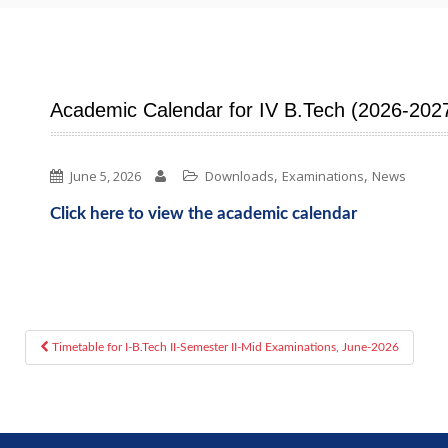
Academic Calendar for IV B.Tech (2026-202
,
,
June 5, 2026
Downloads
Examinations
News
Click here to view the academic calendar
Timetable for I-B.Tech II-Semester II-Mid Examinations, June-2026
Post navigation