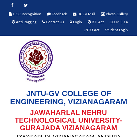
UGC Recognition
Feedback
UCEV Mail
Photo Gallery
Anti Ragging
Contact Us
Login
RTI Act
GO.M.S.14
JNTU Act
Student Login
JNTU-GV COLLEGE OF
ENGINEERING, VIZIANAGARAM
JAWAHARLAL NEHRU
TECHNOLOGICAL UNIVERSITY-
GURAJADA VIZIANAGARAM