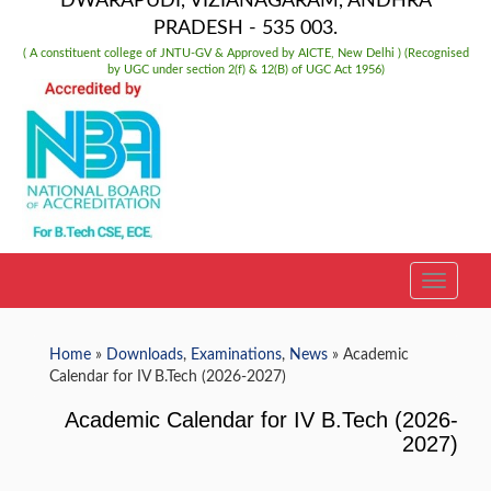
DWARAPUDI, VIZIANAGARAM, ANDHRA
PRADESH - 535 003.
( A constituent college of JNTU-GV & Approved by AICTE, New Delhi ) (Recognised
by UGC under section 2(f) & 12(B) of UGC Act 1956)
TOGGLE
Home
»
Downloads
,
Examinations
,
News
» Academic
Calendar for IV B.Tech (2026-2027)
Academic Calendar for IV B.Tech (2026-
2027)