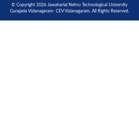
© Copyright 2026 Jawaharlal Nehru Technological University
Gurajada Vizianagaram- CEV Vizianagaram. All Rights Reserved.