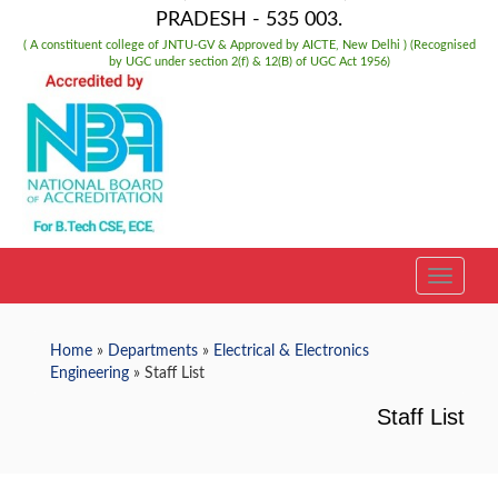
PRADESH - 535 003.
( A constituent college of JNTU-GV & Approved by AICTE, New Delhi ) (Recognised
by UGC under section 2(f) & 12(B) of UGC Act 1956)
TOGGLE
Home
»
Departments
»
Electrical & Electronics
Engineering
» Staff List
Staff List