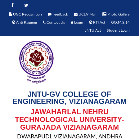
UGC Recognition
Feedback
UCEV Mail
Photo Gallery
Anti Ragging
Contact Us
Login
RTI Act
GO.M.S.14
JNTU Act
Student Login
JNTU-GV COLLEGE OF
ENGINEERING, VIZIANAGARAM
JAWAHARLAL NEHRU
TECHNOLOGICAL UNIVERSITY-
GURAJADA VIZIANAGARAM
DWARAPUDI, VIZIANAGARAM, ANDHRA