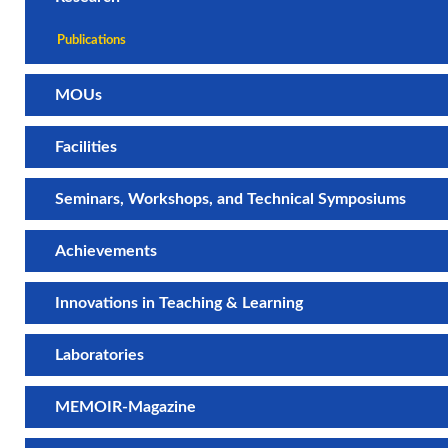
Publications
MOUs
Facilities
Seminars, Workshops, and Technical Symposiums
Achievements
Innovations in Teaching & Learning
Laboratories
MEMOIR-Magazine