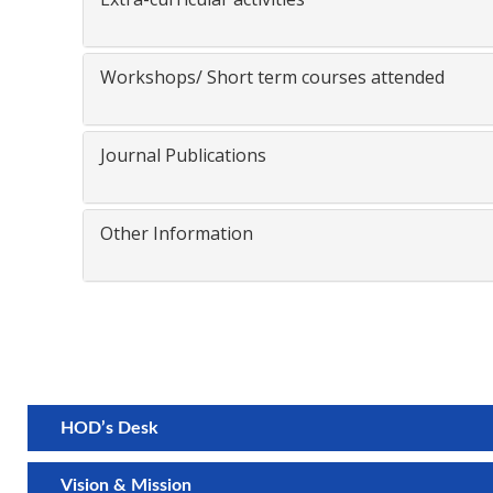
Workshops/ Short term courses attended
Journal Publications
Other Information
HOD’s Desk
Vision & Mission