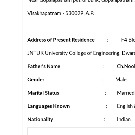
Near Gopalapatnam petrol bunk, Gopalapatnam,
Visakhapatnam - 530029, A.P.
Address of Present Residence
: F4 Block,
JNTUK University College of Engineering, Dwara
Father’s Name
: Ch.Nooka
Gender
: Male.
Marital Status
: Married
Languages Known
: English &
Nationality
: Indian.