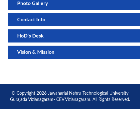
Photo Gallery
Contact Info
HoD’s Desk
Vision & Mission
© Copyright 2026 Jawaharlal Nehru Technological University
Gurajada Vizianagaram- CEV Vizianagaram. All Rights Reserved.