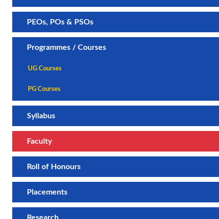
PEOs, POs & PSOs
Programmes / Courses
UG Courses
PG Courses
Syllabus
Faculty
Roll of Honours
Placements
Research