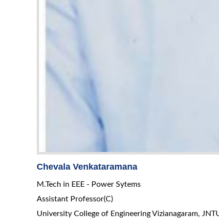
Chevala Venkataramana
M.Tech in EEE - Power Sytems
Assistant Professor(C)
University College of Engineering Vizianagaram, JN