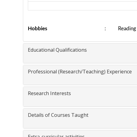
Hobbies
: Reading bo
Educational Qualifications
Professional (Research/Teaching) Experience
Research Interests
Details of Courses Taught
Extra-curricular activities