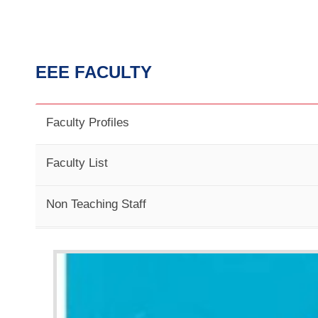
EEE FACULTY
Faculty Profiles
Faculty List
Non Teaching Staff