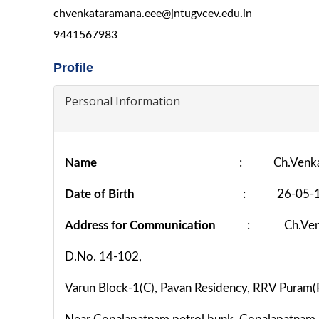
chvenkataramana.eee@jntugvcev.edu.in
9441567983
Profile
Personal Information
Name
: Ch.Venka
Date of Birth
: 26-05-1
Address for Communication
: Ch.Venk
D.No. 14-102,
Varun Block-1(C), Pavan Residency, RRV Puram(